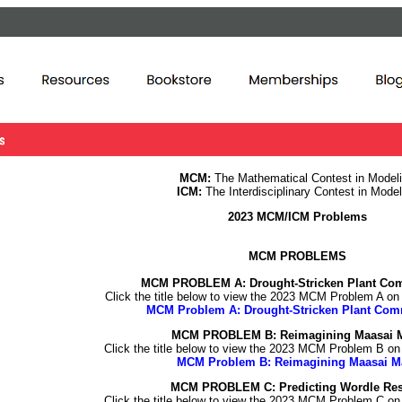
MCM:
The Mathematical Contest in Model
ICM:
The Interdisciplinary Contest in Model
2023 MCM/ICM Problems
MCM PROBLEMS
MCM PROBLEM A:
Drought-Stricken Plant Co
Click the title below to view the 2023 MCM Problem A o
MCM Problem A: Drought-Stricken Plant Com
MCM PROBLEM B: Reimagining Maasai 
Click the title below to view the 2023 MCM Problem B o
MCM Problem B: Reimagining Maasai M
MCM PROBLEM C: Predicting Wordle Res
Click the title below to view the 2023 MCM Problem C o