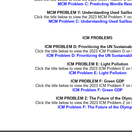
MCM Problem C: Predicting Wordle Resu
MCM PROBLEM Y: Understanding Used Sailboa
Click the title below to view the 2023 MCM Problem Y o
MCM Problem C: Understanding Used Sailboa
ICM PROBLEMS
ICM PROBLEM D: Prioritizing the UN Sustainabi
Click the title below to view the 2023 ICM Problem D on
ICM Problem D: Prioritizing the UN Sustainabil
ICM PROBLEM E: Light Pollution
Click the title below to view the 2023 ICM Problem E on
ICM Problem E: Light Pollution
ICM PROBLEM F:
Green GDP
Click the title below to view the 2023 ICM Problem F on
ICM Problem F: Green GDP
ICM PROBLEM
Z
:
The Future of the Olym
Click the title below to view the 2023 ICM Problem
Z
on 
ICM Problem F: The Future of the Olymp