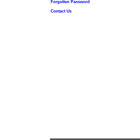
Forgotten Password
Contact Us