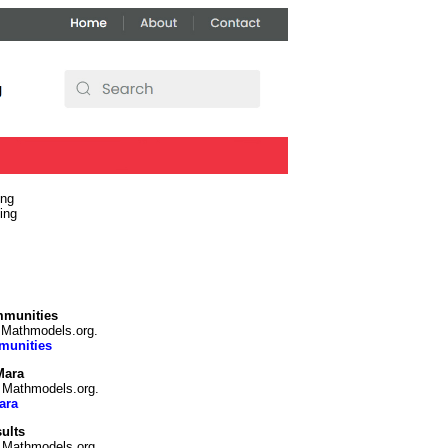
ing
ing
mmunities
n Mathmodels.org.
munities
Mara
n Mathmodels.org.
ara
ults
n Mathmodels.org.