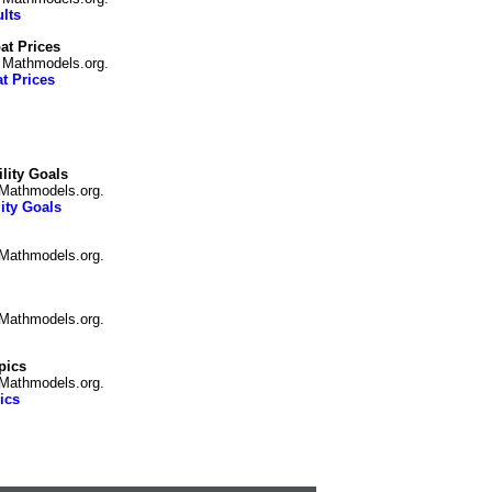
lts
t Prices
n Mathmodels.org.
t Prices
lity Goals
 Mathmodels.org.
ity Goals
 Mathmodels.org.
 Mathmodels.org.
pics
Mathmodels.org.
ics