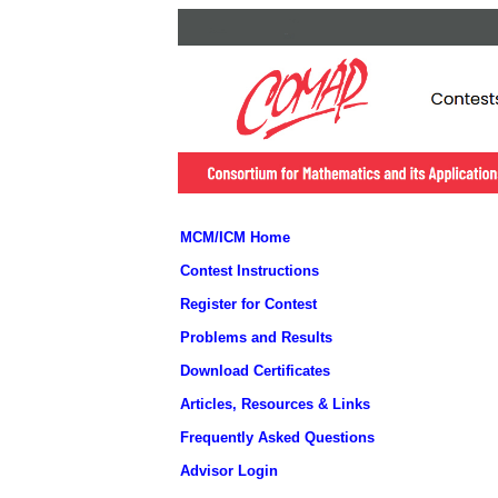
MCM/ICM Home
Contest Instructions
Register for Contest
Problems and Results
Download Certificates
Articles, Resources & Links
Frequently Asked Questions
Advisor Login