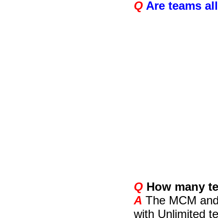
Q
Are teams al
Q
How many tea
A
The MCM and IC
with Unlimited 