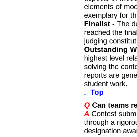
elements of mod
exemplary for th
Finalist -
The de
reached the fina
judging constitut
Outstanding Wi
highest level re
solving the con
reports are gene
student work.
Top
Q
Can teams re
A
Contest submis
through a rigor
designation awa