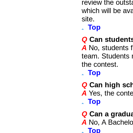
review the outs
which will be av
site.
Top
Q
Can students
A
No, students f
team. Students m
the contest.
Top
Q
Can high sch
A
Yes, the contes
Top
Q
Can a gradua
A
No, A Bachelor
Top