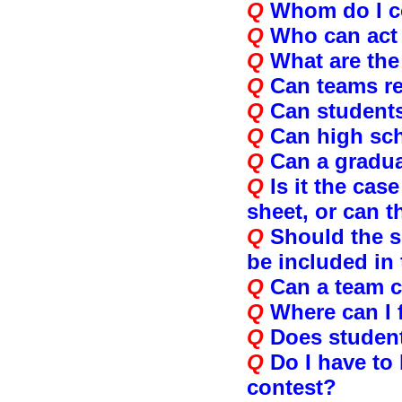
Q
Whom do I co
Q
Who can act 
Q
What are the
Q
Can teams re
Q
Can students
Q
Can high sch
Q
Can a gradua
Q
Is it the ca
sheet, or can 
Q
Should the s
be included in
Q
Can a team c
Q
Where can I 
Q
Does student
Q
Do I have to
contest?