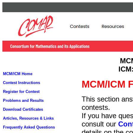
MC
ICM
MCM/ICM Home
MCM/ICM F
Contest Instructions
Register for Contest
This section an
Problems and Results
contests.
Download Certificates
If you have ques
Articles, Resources & Links
consult our
Cont
Frequently Asked Questions
details on the co