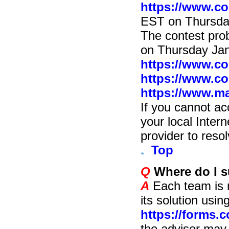
https://www.co
EST on Thursda
The contest prob
on Thursday Ja
https://www.c
https://www.c
https://www.ma
If you cannot ac
your local Inter
provider to resol
Top
Q
Where do I s
A
Each team is r
its solution usi
https://forms.
the advisor may