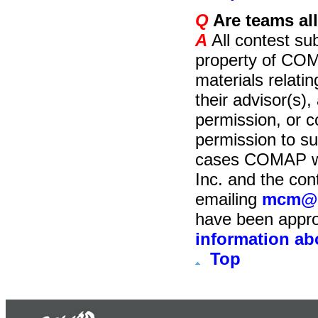
Q
Are teams all
A
All contest su
property of COM
materials relati
their advisor(s), 
permission, or 
permission to su
cases COMAP wil
Inc. and the con
emailing
mcm@c
have been appro
information ab
Top