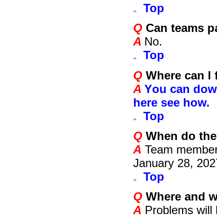
Top
Q
Can teams par
A
No.
Top
Q
Where can I f
A
Y
ou can down
here see how.
Top
Q
When do the
A
Team members
January 2
8
, 20
2
Top
Q
Where and w
A
Problems will 