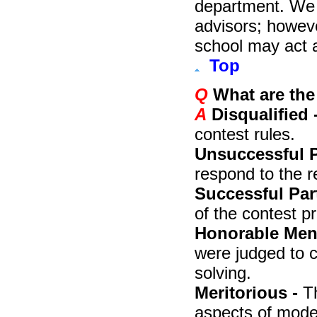
department. We 
advisors; howev
school may act a
Top
Q
What are the
A
Disqualified 
contest rules.
Unsuccessful P
respond to the r
Successful Part
of the contest p
Honorable Ment
were judged to 
solving.
Meritorious -
T
aspects of mode