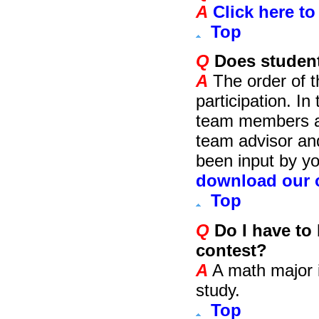
A
Click here to
Top
Q
Does student
A
The order of t
participation. I
team members ar
team advisor and
been input by yo
download our o
Top
Q
Do I have to
contest?
A
A math major i
study.
Top