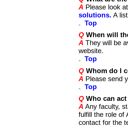
A
Please look at
solutions.
A lis
Top
Q
When will the
A
They will be a
website.
Top
Q
Whom do I co
A
Please send y
Top
Q
Who can act 
A
Any faculty, st
fulfill the role 
contact for the