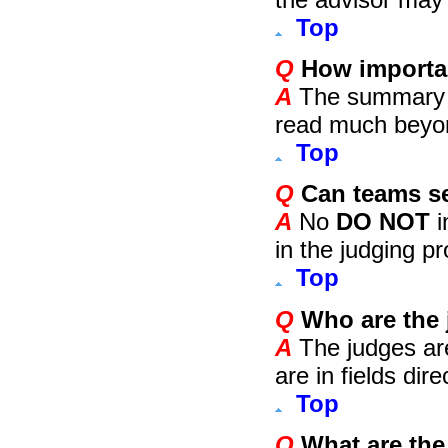
Top
Q
How importan
A
The summary she
read much beyon
Top
Q
Can teams se
A
No
DO NOT
i
in the judging p
Top
Q
Who are the
A
The judges ar
are in fields dir
Top
Q
What are the 