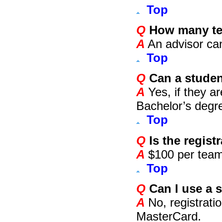
Top
Q
How many te
A
An advisor ca
Top
Q
Can a student
A
Yes, if they are
Bachelor’s degre
Top
Q
Is the regist
A
$100 per team
Top
Q
Can I use a s
A
No, registratio
MasterCard.