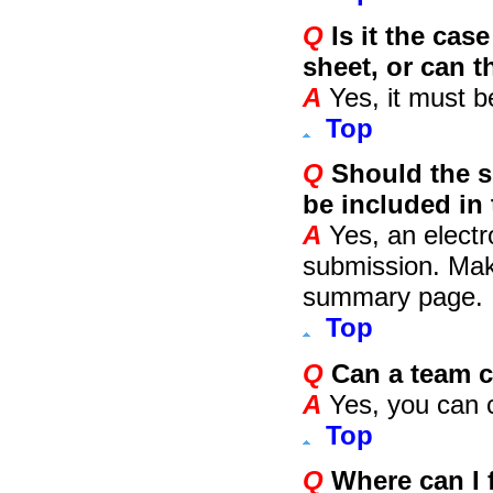
Q
Is it the cas
sheet, or can 
A
Yes, it must be
Top
Q
Should the s
be included in
A
Yes, an electr
submission. Make
summary page.
Top
Q
Can a team c
A
Yes, you can c
Top
Q
Where can I f