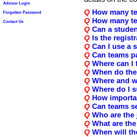
Advisor Login
Q
How many te
Forgotten Password
Q
How many te
Contact Us
Q
Can a student
Q
Is the regist
Q
Can I use a 
Q
Can teams par
Q
Where can I f
Q
When do the
Q
Where and w
Q
Where do I s
Q
How importa
Q
Can teams s
Q
Who are the
Q
What are the 
Q
When will th